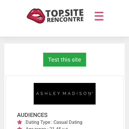
Test this site
AUDIENCES
Dating Type : Casual Dating