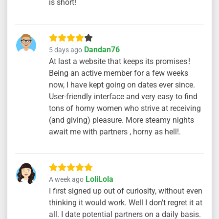
is short!
Dandan76
5 days ago
At last a website that keeps its promises !
Being an active member for a few weeks
now, I have kept going on dates ever since.
User-friendly interface and very easy to find
tons of horny women who strive at receiving
(and giving) pleasure. More steamy nights
await me with partners , horny as hell!.
LoliLola
A week ago
I first signed up out of curiosity, without even
thinking it would work. Well I don't regret it at
all. I date potential partners on a daily basis.