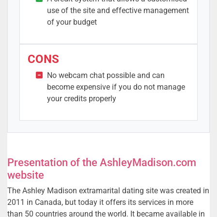
use of the site and effective management
of your budget
CONS
No webcam chat possible and can
become expensive if you do not manage
your credits properly
Presentation of the AshleyMadison.com
website
The Ashley Madison extramarital dating site was created in
2011 in Canada, but today it offers its services in more
than 50 countries around the world. It became available in