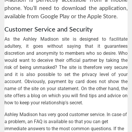
Madison is perfectly accessible from a mobile
phone. You’ll need to download the application,
available from Google Play or the Apple Store.
Customer Service and Security
As the Ashley Madison site is designed to facilitate
adultery, it goes without saying that it guarantees
discretion and anonymity to members who so desire. Who
would want to deceive their official partner by taking the
risk of being unmasked? The site is therefore very secure
and it is also possible to set the privacy level of your
account. Obviously, payment by card does not show the
name of the site on your statement. On the other hand, the
site offers a blog on which you will find tips and advice on
how to keep your relationship's secret.
Ashley Madison has very good customer service. In case of
a problem, an FAQ is available so that you can get
immediate answers to the most common questions. If the