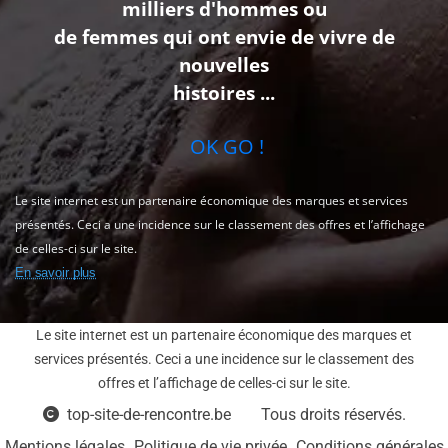
milliers d'hommes ou
de femmes qui ont envie de vivre de
nouvelles
histoires ...
OK GO !
Le site internet est un partenaire économique des marques et services
présentés. Ceci a une incidence sur le classement des offres et l’affichage
de celles-ci sur le site.
En savoir plus
Le site internet est un partenaire économique des marques et
services présentés. Ceci a une incidence sur le classement des
offres et l’affichage de celles-ci sur le site.
top-site-de-rencontre.be
Tous droits réservés.
Mentions légales
Politique de vie privée
Conditions générales