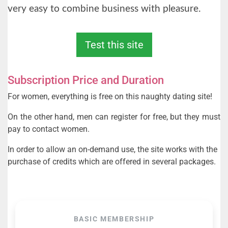
very easy to combine business with pleasure.
Test this site
Subscription Price and Duration
For women, everything is free on this naughty dating site!
On the other hand, men can register for free, but they must
pay to contact women.
In order to allow an on-demand use, the site works with the
purchase of credits which are offered in several packages.
BASIC MEMBERSHIP