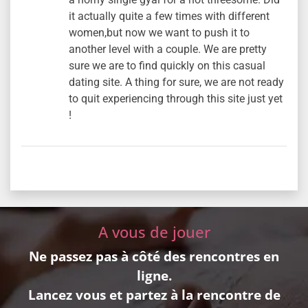
it actually quite a few times with different
women,but now we want to push it to
another level with a couple. We are pretty
sure we are to find quickly on this casual
dating site. A thing for sure, we are not ready
to quit experiencing through this site just yet
!
A vous de jouer
Ne passez pas à côté des rencontres en
ligne.
Lancez vous et partez à la rencontre de