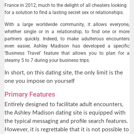
France in 2012, much to the delight of all cheaters looking
for a solution to find a lasting secret sex or relationships.
With a large worldwide community, it allows everyone,
whether single or in a relationship, to find one or more
partners quickly. Indeed, to make adulterous encounters
even easier, Ashley Madison has developed a specific
‘Business Travel’ feature that allows you to plan for a
steamy 5 to 7 during your business trips.
In short, on this dating site, the only limit is the
one you impose on yourself
Primary Features
Entirely designed to facilitate adult encounters,
the Ashley Madison dating site is equipped with
the typical messaging and profile search features.
However, it is regrettable that it is not possible to