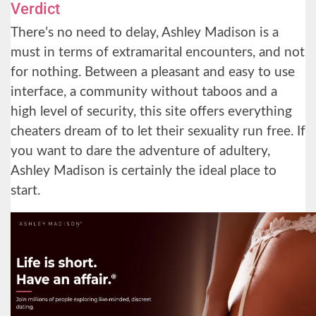
Verdict
There’s no need to delay, Ashley Madison is a
must in terms of extramarital encounters, and not
for nothing. Between a pleasant and easy to use
interface, a community without taboos and a
high level of security, this site offers everything
cheaters dream of to let their sexuality run free. If
you want to dare the adventure of adultery,
Ashley Madison is certainly the ideal place to
start.