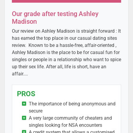
Our grade after testing Ashley
Madison
Our review on Ashley Madison is straight forward : It
has earned the top place in our casual dating sites
review. Known to be a hassle-free, affair-oriented ,
Ashley Madison is the place to be for casual fun for
singles or people in a relationship who want to spice
up their sex life. After all, life is short, have an
affair....
PROS
The importance of being anonymous and
secure
A very large community of cheaters and
singles looking for NSA encounters
A credit system that allows a customised