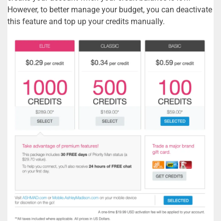
However, to better manage your budget, you can deactivate
this feature and top up your credits manually.