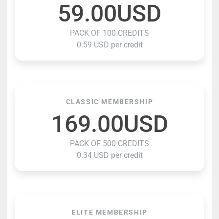
59.00USD
PACK OF 100 CREDITS
0.59 USD per credit
CLASSIC MEMBERSHIP
169.00USD
PACK OF 500 CREDITS
0.34 USD per credit
ELITE MEMBERSHIP