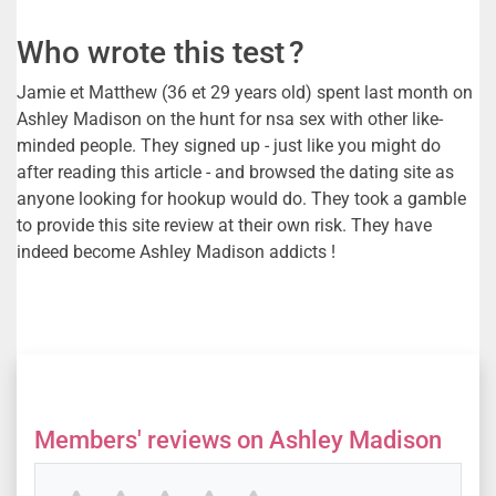
Who wrote this test ?
Jamie et Matthew (36 et 29 years old) spent last month on
Ashley Madison on the hunt for nsa sex with other like-
minded people. They signed up - just like you might do
after reading this article - and browsed the dating site as
anyone looking for hookup would do. They took a gamble
to provide this site review at their own risk. They have
indeed become Ashley Madison addicts !
Members' reviews on Ashley Madison