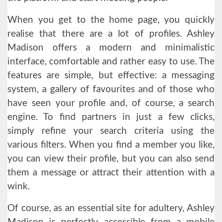
When you get to the home page, you quickly
realise that there are a lot of profiles. Ashley
Madison offers a modern and minimalistic
interface, comfortable and rather easy to use. The
features are simple, but effective: a messaging
system, a gallery of favourites and of those who
have seen your profile and, of course, a search
engine. To find partners in just a few clicks,
simply refine your search criteria using the
various filters. When you find a member you like,
you can view their profile, but you can also send
them a message or attract their attention with a
wink.
Of course, as an essential site for adultery, Ashley