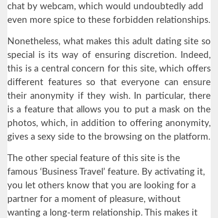
chat by webcam, which would undoubtedly add
even more spice to these forbidden relationships.
Nonetheless, what makes this adult dating site so
special is its way of ensuring discretion. Indeed,
this is a central concern for this site, which offers
different features so that everyone can ensure
their anonymity if they wish. In particular, there
is a feature that allows you to put a mask on the
photos, which, in addition to offering anonymity,
gives a sexy side to the browsing on the platform.
The other special feature of this site is the
famous ‘Business Travel’ feature. By activating it,
you let others know that you are looking for a
partner for a moment of pleasure, without
wanting a long-term relationship. This makes it