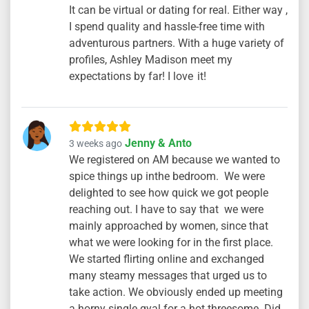
It can be virtual or dating for real. Either way ,
I spend quality and hassle-free time with
adventurous partners. With a huge variety of
profiles, Ashley Madison meet my
expectations by far! I love it!
Jenny & Anto
3 weeks ago
We registered on AM because we wanted to
spice things up inthe bedroom. We were
delighted to see how quick we got people
reaching out. I have to say that we were
mainly approached by women, since that
what we were looking for in the first place.
We started flirting online and exchanged
many steamy messages that urged us to
take action. We obviously ended up meeting
a horny single gyal for a hot threesome. Did