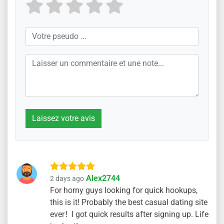
Laissez votre avis
Alex2744
2 days ago
For horny guys looking for quick hookups,
this is it! Probably the best casual dating site
ever ! I got quick results after signing up. Life