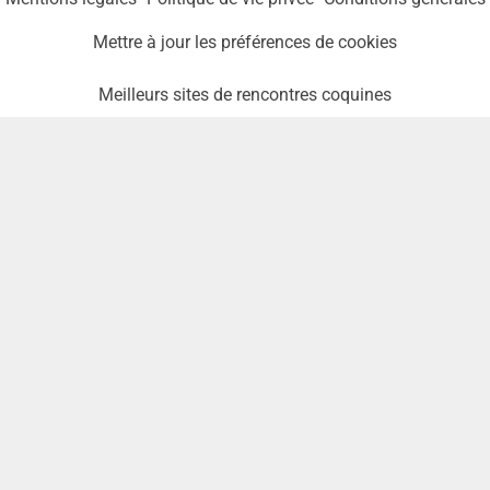
Mettre à jour les préférences de cookies
Meilleurs sites de rencontres coquines