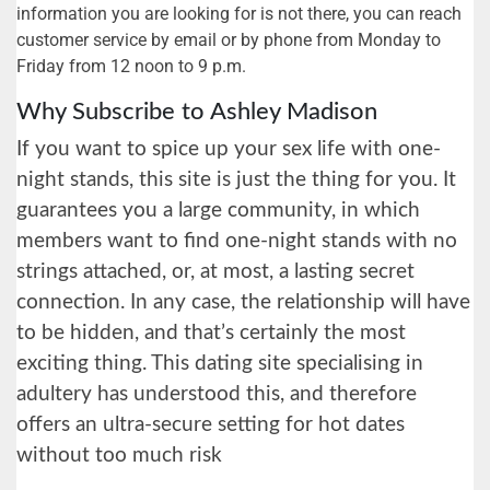
information you are looking for is not there, you can reach
customer service by email or by phone from Monday to
Friday from 12 noon to 9 p.m.
Why Subscribe to Ashley Madison
If you want to spice up your sex life with one-
night stands, this site is just the thing for you. It
guarantees you a large community, in which
members want to find one-night stands with no
strings attached, or, at most, a lasting secret
connection. In any case, the relationship will have
to be hidden, and that’s certainly the most
exciting thing. This dating site specialising in
adultery has understood this, and therefore
offers an ultra-secure setting for hot dates
without too much risk