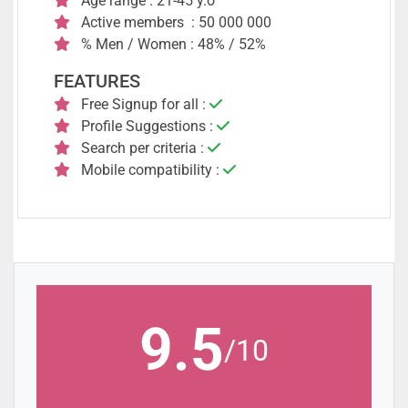
Age range : 21-45 y.o
Active members : 50 000 000
% Men / Women : 48% / 52%
FEATURES
Free Signup for all :
Profile Suggestions :
Search per criteria :
Mobile compatibility :
9.5
/10