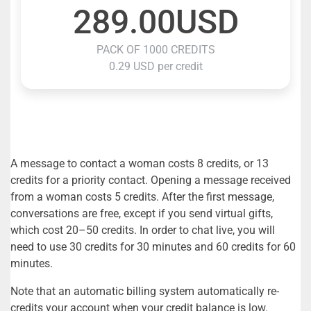
289.00USD
PACK OF 1000 CREDITS
0.29 USD per credit
A message to contact a woman costs 8 credits, or 13
credits for a priority contact. Opening a message received
from a woman costs 5 credits. After the first message,
conversations are free, except if you send virtual gifts,
which cost 20–50 credits. In order to chat live, you will
need to use 30 credits for 30 minutes and 60 credits for 60
minutes.
Note that an automatic billing system automatically re-
credits your account when your credit balance is low.