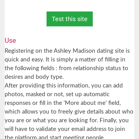
Test this site
Use
Registering on the Ashley Madison dating site is
quick and easy. It is simply a matter of filling in
the following fields : from relationship status to
desires and body type.
After providing this information, you can add
photos, masked or not, set up automatic
responses or fill in the ‘More about me’ field,
which allows you to freely give details about who
you are or what you are looking for. Finally, you
will have to validate your email address to join
the platform and start meeting people.